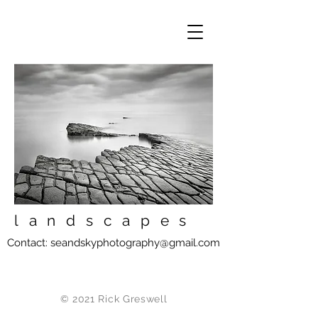
landscapes
Contact:
seandskyphotography@gmail.com
© 2021 Rick Greswell