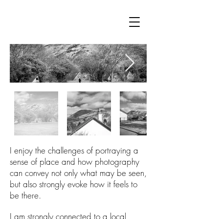
I enjoy the challenges of portraying a
sense of place and how photography
can convey not only what may be seen,
but also strongly evoke how it feels to
be there.
I am strongly connected to a local