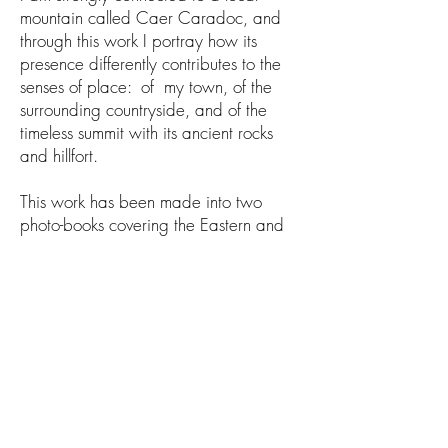
mountain called Caer Caradoc, and
through this work I portray how its
presence differently contributes to the
senses of place: of my town, of the
surrounding countryside, and of the
timeless summit with its ancient rocks
and hillfort.
This work has been made into two
photo-books covering the Eastern and
Western aspects of the mountain
Contact:
seandskyphotography@gmail.com
© 2021 Rick Greswell